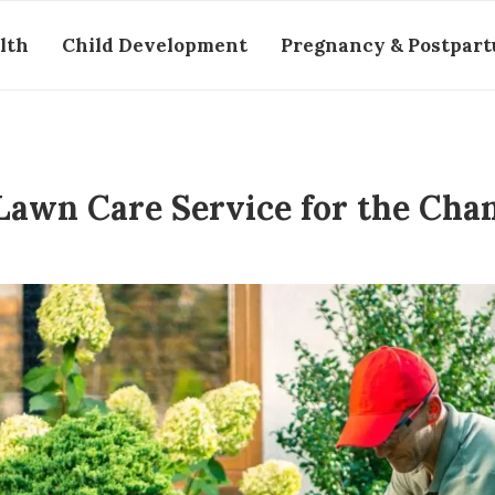
lth
Child Development
Pregnancy & Postpar
Lawn Care Service for the Cha