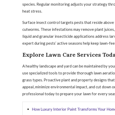
species. Regular monitoring adjusts your strategy thr
heat stress.
Surface insect control targets pests that reside above
cutworms. These infestations may remove plant juices, 
liquid and granular insecticide applications address lar
expert during pests’ active seasons help keep lawn-fee
Explore Lawn Care Services Tod
A healthy landscape and yard can be maintained by yo
use specialized tools to provide thorough lawn aeratio
grass types. Proactive plant and property designs that
appeal, minimize environmental impact, and cut down o
professional today to prepare your lawn for every sea
How Luxury Interior Paint Transforms Your Hom