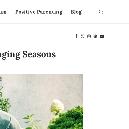
tum
Positive Parenting
Blog
nging Seasons