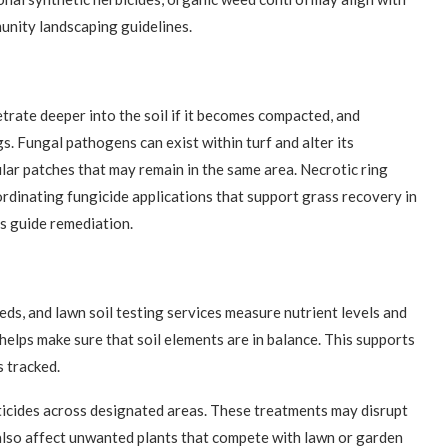
nity landscaping guidelines.
etrate deeper into the soil if it becomes compacted, and
. Fungal pathogens can exist within turf and alter its
ular patches that may remain in the same area. Necrotic ring
inating fungicide applications that support grass recovery in
s guide remediation.
eeds, and lawn soil testing services measure nutrient levels and
 helps make sure that soil elements are in balance. This supports
 tracked.
ticides across designated areas. These treatments may disrupt
lso affect unwanted plants that compete with lawn or garden