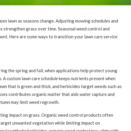
 green lawn as seasons change. Adjusting mowing schedules and
elps strengthen grass over time. Seasonal weed control and
ent. Here are some ways to transition your lawn care service
ing the spring and fall, when applications help protect young
. A custom lawn care schedule keeps nutrients present when
lawn that is green and thick, and herbicides target weeds such as
sses contributes organic matter that aids water capture and
autumn may limit weed regrowth.
iting impact on grass. Organic weed control products often
target unwanted vegetation while limiting impact on
nal synthetic herbicides, organic weed control may align with