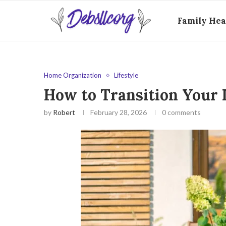
Family Hea
Home Organization
Lifestyle
How to Transition Your 
by
Robert
February 28, 2026
0 comments