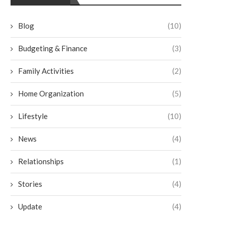
Blog
(10)
Budgeting & Finance
(3)
Family Activities
(2)
Home Organization
(5)
Lifestyle
(10)
News
(4)
Relationships
(1)
3 Ways To Keep Your Guests
Historic Homes in Mich
Comfortable at Your Wedding
Special Considerations
Stories
(4)
Venue
Waterproofing
July 30, 2025
July 18, 2025
Update
(4)