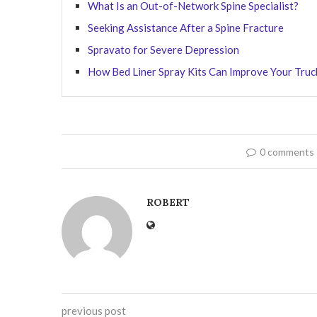
What Is an Out-of-Network Spine Specialist?
Seeking Assistance After a Spine Fracture
Spravato for Severe Depression
How Bed Liner Spray Kits Can Improve Your Truck
0 comments
ROBERT
previous post