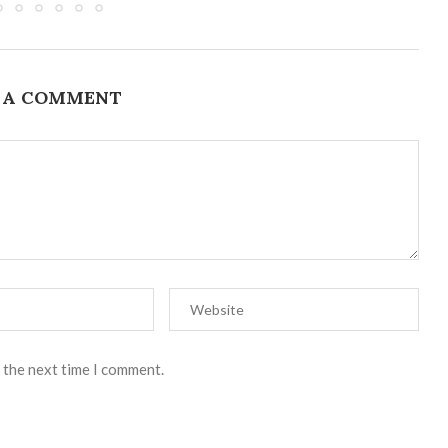
 A COMMENT
 the next time I comment.