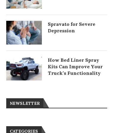
Spravato for Severe
Depression
How Bed Liner Spray
Kits Can Improve Your
Truck’s Functionality
NEWSLETTER
CATEGORIES