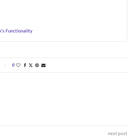
’s Functionality
0
next post