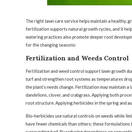
The right lawn care service helps maintain a healthy,
fertilization supports natural growth cycles, and it h
watering practices also promote deeper root developm
for the changing seasons:
Fertilization and Weeds Control
Fertilization and weed control support lawn growth dur
turf and strengthen root systems as temperatures drop
the plant’s needs change. Fertilization may maintain a 
dandelions, clover, and crabgrass. Applying both proce
root structure. Applying herbicides in the spring and 
Bio-herbicides use natural controls on weeds while lim
have fewer chemicals than others; these formulations 
surrounding turf. By reducing dependence on conventio