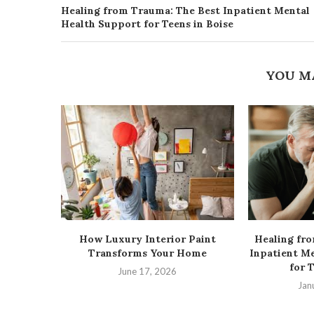
Healing from Trauma: The Best Inpatient Mental
Health Support for Teens in Boise
YOU M
How Luxury Interior Paint
Healing fr
Transforms Your Home
Inpatient M
for 
June 17, 2026
Jan