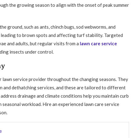
ough the growing season to align with the onset of peak summer
 the ground, such as ants, chinch bugs, sod webworms, and
leading to brown spots and affecting turf stability. Targeted
vae and adults, but regular visits from a
lawn care service
ding insects under control.
ay
ur lawn service provider throughout the changing seasons. They
n and dethatching services, and these are tailored to different
 address drainage and climate conditions help you maintain curb
n seasonal workload. Hire an experienced lawn care service
son.
e