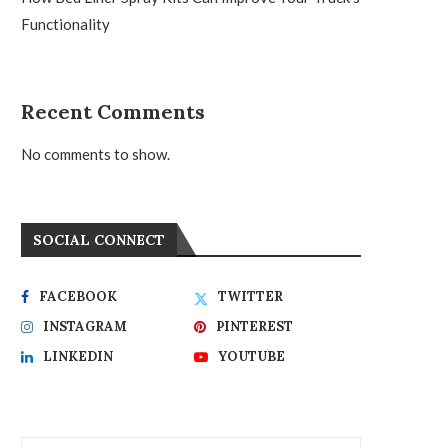
Functionality
Recent Comments
No comments to show.
SOCIAL CONNECT
FACEBOOK
TWITTER
INSTAGRAM
PINTEREST
LINKEDIN
YOUTUBE