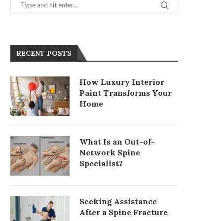
RECENT POSTS
How Luxury Interior
Paint Transforms Your
Home
What Is an Out-of-
Network Spine
Specialist?
Seeking Assistance
After a Spine Fracture