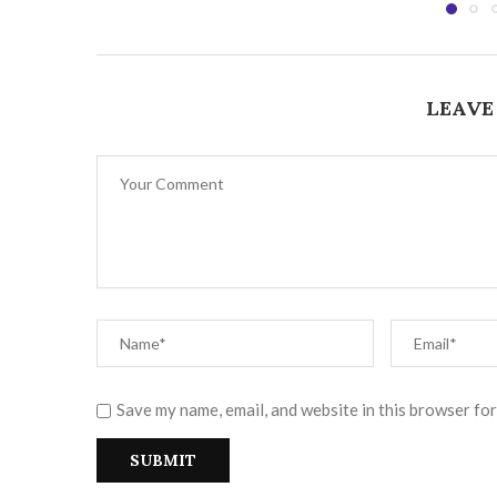
LEAVE
Save my name, email, and website in this browser for