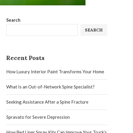
Search
SEARCH
Recent Posts
How Luxury Interior Paint Transforms Your Home
What Is an Out-of-Network Spine Specialist?
Seeking Assistance After a Spine Fracture
Spravato for Severe Depression
How Bed Liner Spray Kits Can Improve Your Truck’s