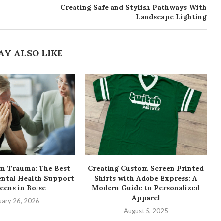
Creating Safe and Stylish Pathways With
Landscape Lighting
AY ALSO LIKE
om Trauma: The Best
Creating Custom Screen Printed
ental Health Support
Shirts with Adobe Express: A
Teens in Boise
Modern Guide to Personalized
Apparel
uary 26, 2026
August 5, 2025