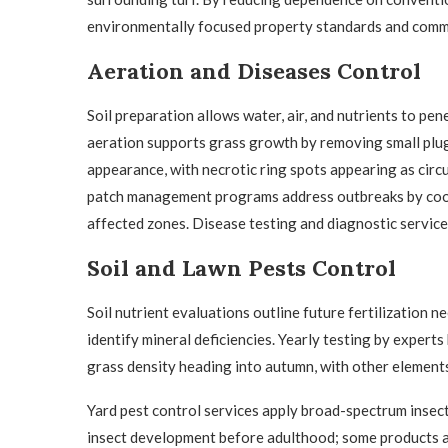
environmentally focused property standards and commu
Aeration and Diseases Control
Soil preparation allows water, air, and nutrients to pen
aeration supports grass growth by removing small plugs
appearance, with necrotic ring spots appearing as circ
patch management programs address outbreaks by coord
affected zones. Disease testing and diagnostic service
Soil and Lawn Pests Control
Soil nutrient evaluations outline future fertilization n
identify mineral deficiencies. Yearly testing by experts
grass density heading into autumn, with other elements
Yard pest control services apply broad-spectrum insec
insect development before adulthood; some products a