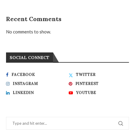
Recent Comments
No comments to show.
SOCIAL CONNECT
FACEBOOK
TWITTER
INSTAGRAM
PINTEREST
LINKEDIN
YOUTUBE