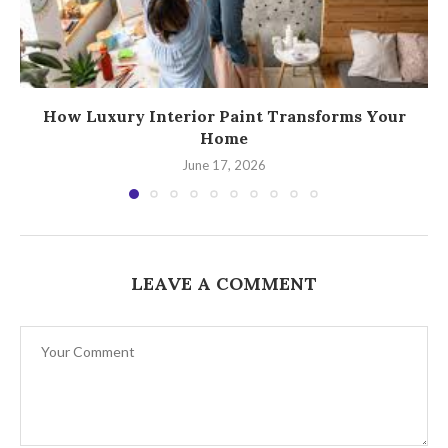
How Luxury Interior Paint Transforms Your
Home
June 17, 2026
LEAVE A COMMENT