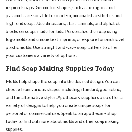
inspired soaps. Geometric shapes, such as hexagons and
pyramids, are suitable for modern, minimalist aesthetics and
high-end soaps. Use dinosaurs, stars, animals, and alphabet
blocks on soaps made for kids. Personalize the soap using
logo molds and unique text imprints, or explore fun and novel
plastic molds. Use straight and wavy soap cutters to offer
your customers a variety of options.
Find Soap Making Supplies Today
Molds help shape the soap into the desired design. You can
choose from various shapes, including standard, geometric,
and fun alternative styles. Apothecary suppliers also offer a
variety of designs to help you create unique soaps for
personal or commercial use. Speak to an apothecary shop
today to find out more about molds and other soap making
supplies.