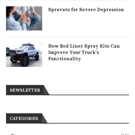
Spravato for Severe Depression
How Bed Liner Spray Kits Can
Improve Your Truck’s
Functionality
NEWSLETTER
CATEGORIES