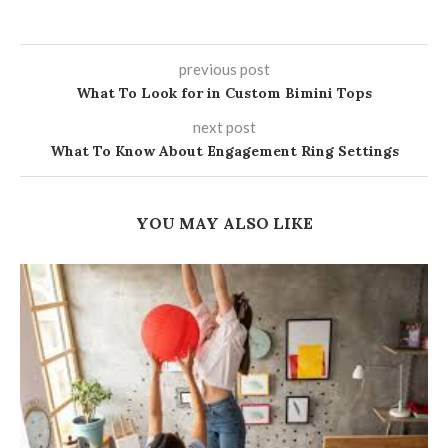
previous post
What To Look for in Custom Bimini Tops
next post
What To Know About Engagement Ring Settings
YOU MAY ALSO LIKE