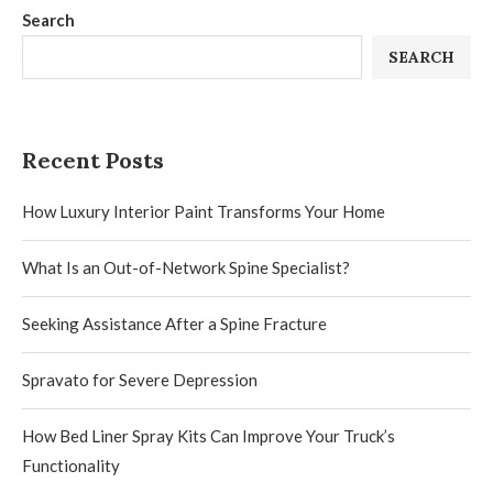
Search
SEARCH
Recent Posts
How Luxury Interior Paint Transforms Your Home
What Is an Out-of-Network Spine Specialist?
Seeking Assistance After a Spine Fracture
Spravato for Severe Depression
How Bed Liner Spray Kits Can Improve Your Truck’s
Functionality