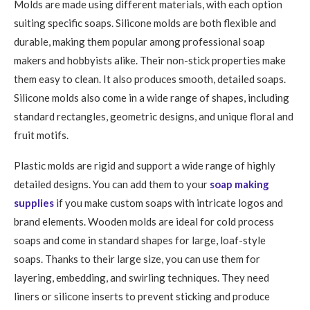
Molds are made using different materials, with each option
suiting specific soaps. Silicone molds are both flexible and
durable, making them popular among professional soap
makers and hobbyists alike. Their non-stick properties make
them easy to clean. It also produces smooth, detailed soaps.
Silicone molds also come in a wide range of shapes, including
standard rectangles, geometric designs, and unique floral and
fruit motifs.
Plastic molds are rigid and support a wide range of highly
detailed designs. You can add them to your
soap making
supplies
if you make custom soaps with intricate logos and
brand elements. Wooden molds are ideal for cold process
soaps and come in standard shapes for large, loaf-style
soaps. Thanks to their large size, you can use them for
layering, embedding, and swirling techniques. They need
liners or silicone inserts to prevent sticking and produce