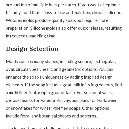
production of multiple bars per batch. If you want a beginner-
friendly mold that’s easy to use and maintain, choose silicone.
Wooden molds produce quality soap, but require more
preparation. Silicone molds also offer quick release, resulting
in reduced unmolding time.
Design Selection
Molds come in many shapes, including square, rectangular,
oval, circular, pear, heart, and geometric options. You can
enhance the soap’s uniqueness by adding inspired design
elements. If the soap includes goat milk in its ingredients, find
a mold liner featuring a goat or lamb. For seasonal sales,
choose hearts for Valentine’s Day, pumpkins for Halloween,
or snowflakes for winter-themed soaps. Other options
include floral and botanical shapes and patterns.
Use leaves, flowers, shells, and crystals to create nature-