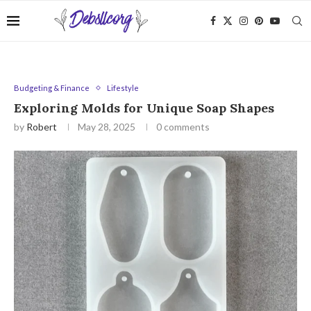
Budgeting & Finance
Lifestyle
Exploring Molds for Unique Soap Shapes
by
Robert
May 28, 2025
0 comments