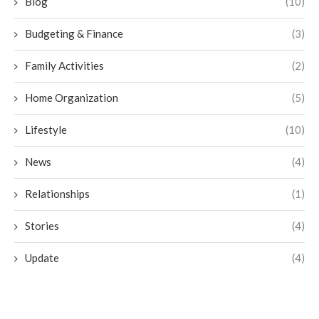
Blog
(10)
Budgeting & Finance
(3)
Family Activities
(2)
Home Organization
(5)
Lifestyle
(10)
News
(4)
Relationships
(1)
Stories
(4)
Update
(4)