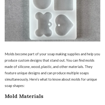
Molds become part of your soap making supplies and help you
produce custom designs that stand out. You can find molds
made of silicone, wood, plastic, and other materials. They
feature unique designs and can produce multiple soaps
simultaneously. Here’s what to know about molds for unique
soap shapes:
Mold Materials