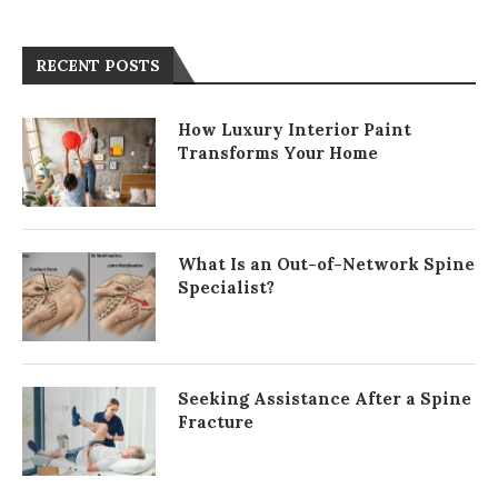
RECENT POSTS
How Luxury Interior Paint
Transforms Your Home
What Is an Out-of-Network Spine
Specialist?
Seeking Assistance After a Spine
Fracture