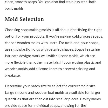
clean, smooth soaps. You can also find stainless steel bath
bomb molds.
Mold Selection
Choosing soap making molds is all about identifying the right
option for your products. If you’re making cold process soaps,
choose wooden molds with liners. For melt-and-pour soaps,
use rigid plastic molds with detailed shapes. Soaps featuring
intricate designs work well with silicone molds, which are
more flexible than other materials. If you’re using plastic and
wooden molds, add silicone liners to prevent sticking and
breakage.
Determine your batch size to select the correct mold size.
Large silicone and wooden loaf molds are suitable for larger
quantities that are then cut into smaller pieces. Cavity molds
provide space for individual soaps, allowing for the