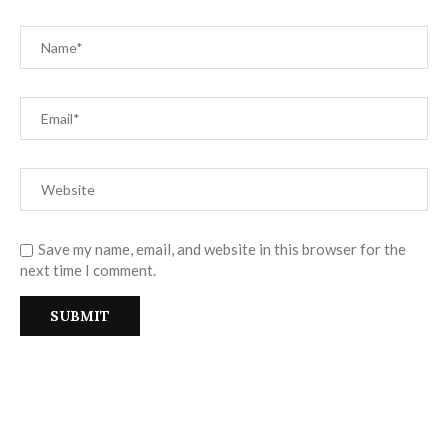
Save my name, email, and website in this browser for the
next time I comment.