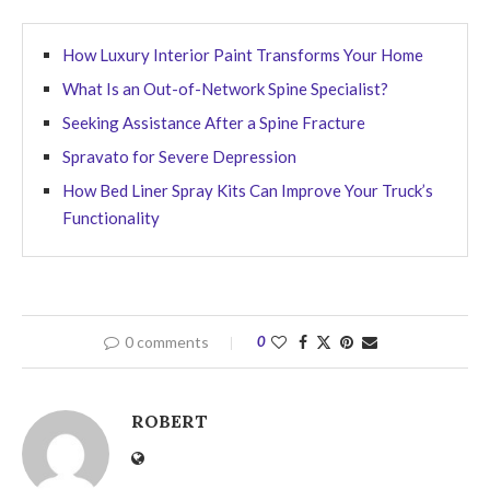
How Luxury Interior Paint Transforms Your Home
What Is an Out-of-Network Spine Specialist?
Seeking Assistance After a Spine Fracture
Spravato for Severe Depression
How Bed Liner Spray Kits Can Improve Your Truck’s
Functionality
0 comments
0
ROBERT