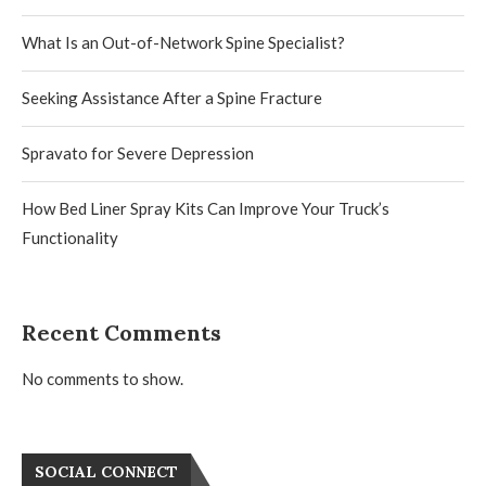
What Is an Out-of-Network Spine Specialist?
Seeking Assistance After a Spine Fracture
Spravato for Severe Depression
How Bed Liner Spray Kits Can Improve Your Truck’s
Functionality
Recent Comments
No comments to show.
SOCIAL CONNECT