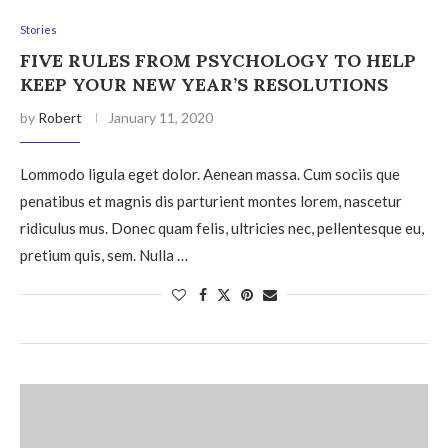
Stories
FIVE RULES FROM PSYCHOLOGY TO HELP
KEEP YOUR NEW YEAR’S RESOLUTIONS
by
Robert
January 11, 2020
Lommodo ligula eget dolor. Aenean massa. Cum sociis que
penatibus et magnis dis parturient montes lorem, nascetur
ridiculus mus. Donec quam felis, ultricies nec, pellentesque eu,
pretium quis, sem. Nulla …