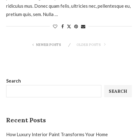
ridiculus mus. Donec quam felis, ultricies nec, pellentesque eu,
pretium quis, sem. Nulla …
NEWER POSTS
OLDER POSTS
Search
SEARCH
Recent Posts
How Luxury Interior Paint Transforms Your Home