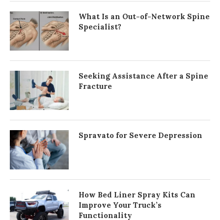
What Is an Out-of-Network Spine
Specialist?
Seeking Assistance After a Spine
Fracture
Spravato for Severe Depression
How Bed Liner Spray Kits Can
Improve Your Truck’s
Functionality