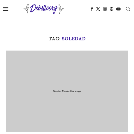
TAG:
SOLEDAD