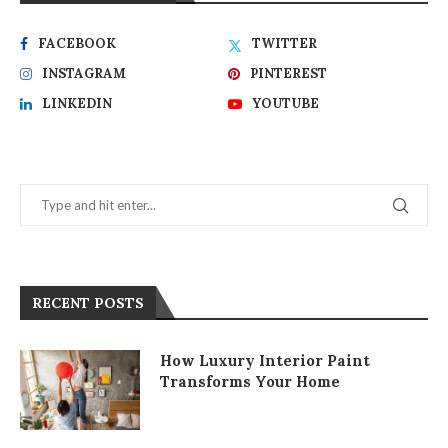
FACEBOOK
TWITTER
INSTAGRAM
PINTEREST
LINKEDIN
YOUTUBE
RECENT POSTS
How Luxury Interior Paint
Transforms Your Home