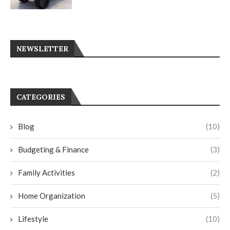
NEWSLETTER
CATEGORIES
Blog
(10)
Budgeting & Finance
(3)
Family Activities
(2)
Home Organization
(5)
Lifestyle
(10)