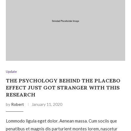
Update
THE PSYCHOLOGY BEHIND THE PLACEBO
EFFECT JUST GOT STRANGER WITH THIS
RESEARCH
by
Robert
January 11, 2020
Lommodo ligula eget dolor. Aenean massa. Cum sociis que
penatibus et magnis dis parturient montes lorem, nascetur