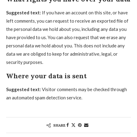
Suggested text:
If you have an account on this site, or have
left comments, you can request to receive an exported file of
the personal data we hold about you, including any data you
have provided to us. You can also request that we erase any
personal data we hold about you. This does not include any
data we are obliged to keep for administrative, legal, or
security purposes.
Where your data is sent
Suggested text:
Visitor comments may be checked through
an automated spam detection service.
SHARE