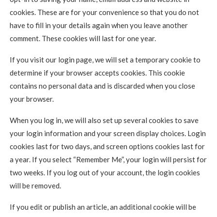
cookies. These are for your convenience so that you do not
have to fill in your details again when you leave another
comment. These cookies will last for one year.
If you visit our login page, we will set a temporary cookie to
determine if your browser accepts cookies. This cookie
contains no personal data and is discarded when you close
your browser.
When you log in, we will also set up several cookies to save
your login information and your screen display choices. Login
cookies last for two days, and screen options cookies last for
a year. If you select “Remember Me”, your login will persist for
two weeks. If you log out of your account, the login cookies
will be removed.
If you edit or publish an article, an additional cookie will be