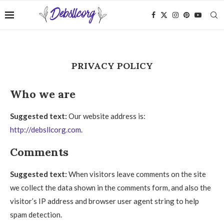
PRIVACY POLICY
Who we are
Suggested text:
Our website address is:
http://debsllcorg.com
.
Comments
Suggested text:
When visitors leave comments on the site
we collect the data shown in the comments form, and also the
visitor’s IP address and browser user agent string to help
spam detection.