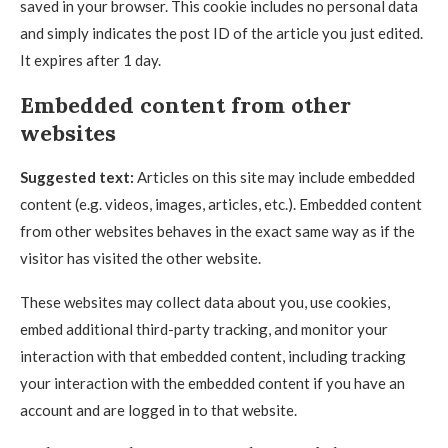
saved in your browser. This cookie includes no personal data
and simply indicates the post ID of the article you just edited.
It expires after 1 day.
Embedded content from other
websites
Suggested text:
Articles on this site may include embedded
content (e.g. videos, images, articles, etc.). Embedded content
from other websites behaves in the exact same way as if the
visitor has visited the other website.
These websites may collect data about you, use cookies,
embed additional third-party tracking, and monitor your
interaction with that embedded content, including tracking
your interaction with the embedded content if you have an
account and are logged in to that website.