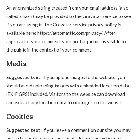
An anonymized string created from your email address (also
called a hash) may be provided to the Gravatar service to see
if you are using it. The Gravatar service privacy policy is
available here: https://automattic.com/privacy/. After
approval of your comment, your profile picture is visible to
the public in the context of your comment.
Media
Suggested text:
If you upload images to the website, you
should avoid uploading images with embedded location data
(EXIF GPS) included. Visitors to the website can download
and extract any location data from images on the website.
Cookies
Suggested text:
If you leave a comment on our site you may
opt-in to saving your name, email address and website in