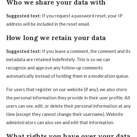
Who we share your data with
Suggested text:
If you request a password reset, your IP
address will be included in the reset email.
How long we retain your data
Suggested text:
If you leave a comment, the comment and its
metadata are retained indefinitely. This is so we can
recognize and approve any follow-up comments
automatically instead of holding them in a moderation queue.
For users that register on our website (if any), we also store
the personal information they provide in their user profile. All
users can see, edit, or delete their personal information at any
time (except they cannot change their username). Website
administrators can also see and edit that information.
What rights you have over your data